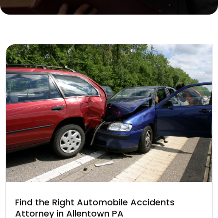
Find the Right Automobile Accidents
Attorney in Allentown PA