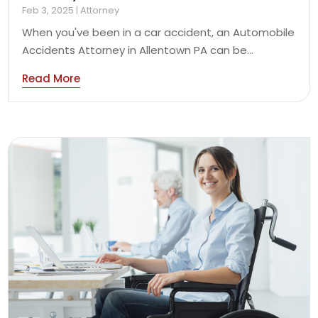
Feb 3, 2025
|
Attorney
When you've been in a car accident, an Automobile
Accidents Attorney in Allentown PA can be...
Read More