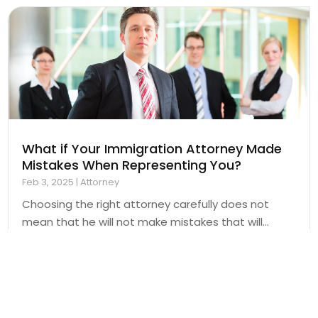
What if Your Immigration Attorney Made
Mistakes When Representing You?
Feb 3, 2025
|
Attorney
Choosing the right attorney carefully does not
mean that he will not make mistakes that will...
Read More