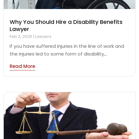
Why You Should Hire a Disability Benefits
Lawyer
Feb 3, 2025
|
Lawyers
If you have suffered injuries in the line of work and
the injuries led to some form of disability,...
Read More