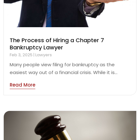
The Process of Hiring a Chapter 7
Bankruptcy Lawyer
Feb 3, 2025
|
Lawyers
Many people view filing for bankruptcy as the
easiest way out of a financial crisis. While it is...
Read More