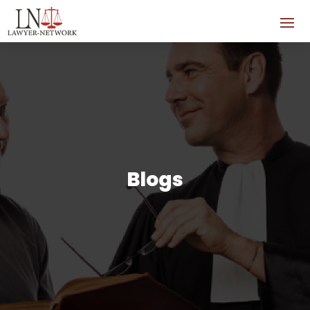
Blogs