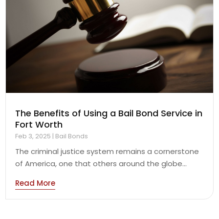
The Benefits of Using a Bail Bond Service in
Fort Worth
Feb 3, 2025
|
Bail Bonds
The criminal justice system remains a cornerstone
of America, one that others around the globe...
Read More