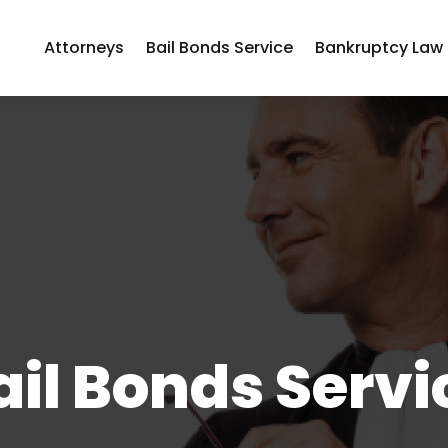
Attorneys
Bail Bonds Service
Bankruptcy Law
ail Bonds Servi