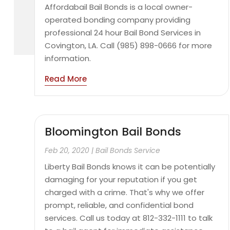
Affordabail Bail Bonds is a local owner-
operated bonding company providing
professional 24 hour Bail Bond Services in
Covington, LA. Call (985) 898-0666 for more
information.
Read More
Bloomington Bail Bonds
Feb 20, 2020
|
Bail Bonds Service
Liberty Bail Bonds knows it can be potentially
damaging for your reputation if you get
charged with a crime. That's why we offer
prompt, reliable, and confidential bond
services. Call us today at 812-332-1111 to talk