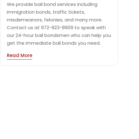
We provide bail bond services including
immigration bonds, traffic tickets,
misdemeanors, felonies, and many more.
Contact us at 972-923-8909 to speak with
our 24-hour bail bondsmen who can help you
get the immediate bail bonds you need.
Read More