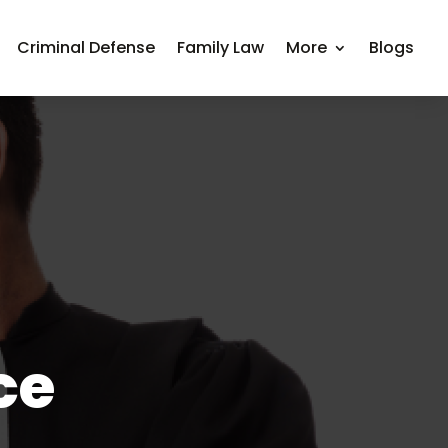
Criminal Defense
Family Law
More
Blogs
ce