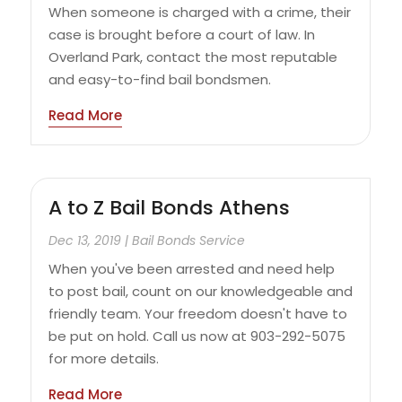
When someone is charged with a crime, their
case is brought before a court of law. In
Overland Park, contact the most reputable
and easy-to-find bail bondsmen.
Read More
A to Z Bail Bonds Athens
Dec 13, 2019
|
Bail Bonds Service
When you've been arrested and need help
to post bail, count on our knowledgeable and
friendly team. Your freedom doesn't have to
be put on hold. Call us now at 903-292-5075
for more details.
Read More