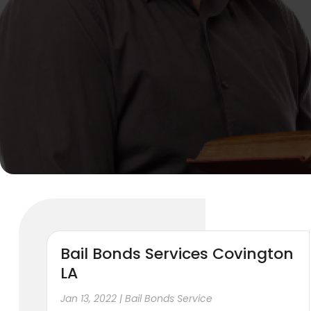
Bail Bonds Services Covington
LA
Jan 13, 2022
|
Bail Bonds Service