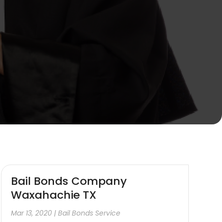
Bail Bonds Company
Waxahachie TX
Mar 13, 2020
|
Bail Bonds Service