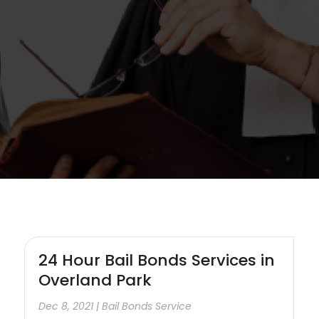
24 Hour Bail Bonds Services in
Overland Park
Dec 8, 2021
|
Bail Bonds Service