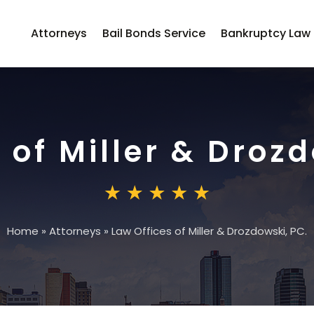
Attorneys
Bail Bonds Service
Bankruptcy Law
 of Miller & Drozd
Home
»
Attorneys
»
Law Offices of Miller & Drozdowski, PC.