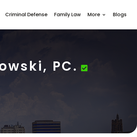
Criminal Defense
Family Law
More
Blogs
owski, PC.