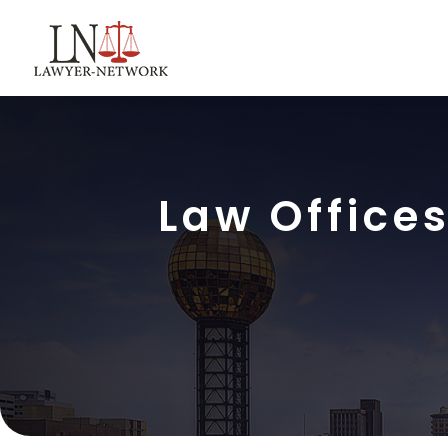
Law Offices