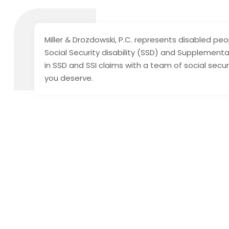
Miller & Drozdowski, P.C. represents disabled peo
Social Security disability (SSD) and Supplemental
in SSD and SSI claims with a team of social secu
you deserve.