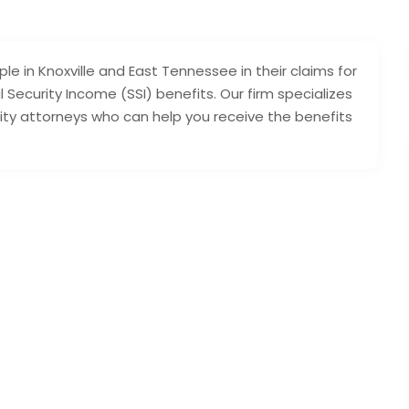
ple in Knoxville and East Tennessee in their claims for
 Security Income (SSI) benefits. Our firm specializes
rity attorneys who can help you receive the benefits