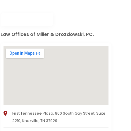
Law Offices of Miller & Drozdowski, PC.
First Tennessee Plaza, 800 South Gay Street, Suite
2210, Knoxville, TN 37929