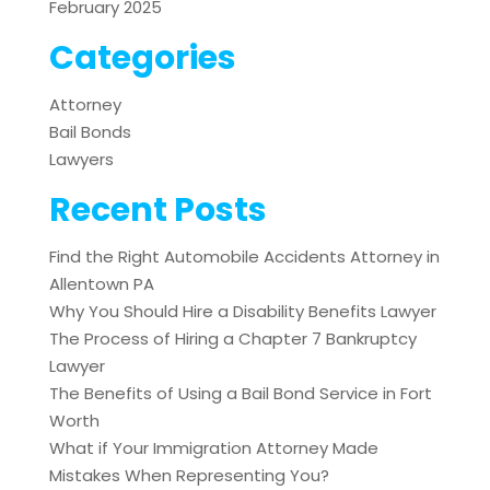
February 2025
Categories
Attorney
Bail Bonds
Lawyers
Recent Posts
Find the Right Automobile Accidents Attorney in
Allentown PA
Why You Should Hire a Disability Benefits Lawyer
The Process of Hiring a Chapter 7 Bankruptcy
Lawyer
The Benefits of Using a Bail Bond Service in Fort
Worth
What if Your Immigration Attorney Made
Mistakes When Representing You?