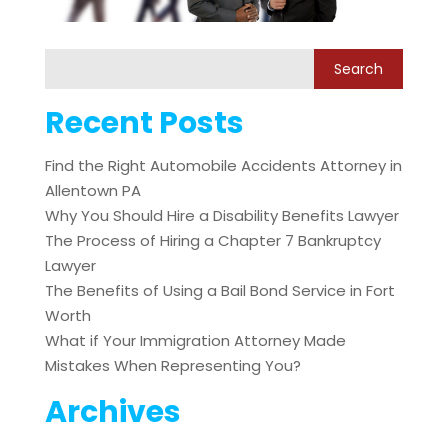
Recent Posts
Find the Right Automobile Accidents Attorney in
Allentown PA
Why You Should Hire a Disability Benefits Lawyer
The Process of Hiring a Chapter 7 Bankruptcy
Lawyer
The Benefits of Using a Bail Bond Service in Fort
Worth
What if Your Immigration Attorney Made
Mistakes When Representing You?
Archives