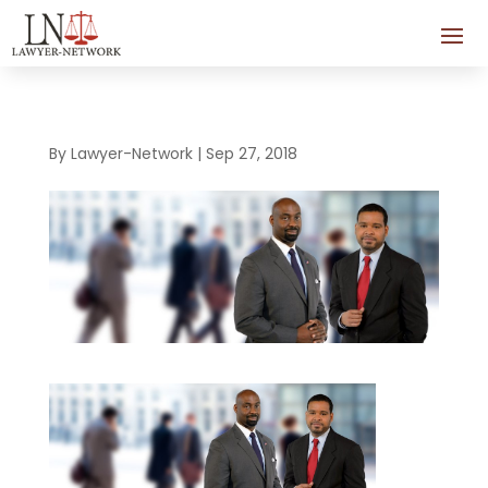
By
Lawyer-Network
|
Sep 27, 2018