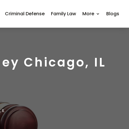
Criminal Defense
Family Law
More
Blogs
ney Chicago, IL
 IL