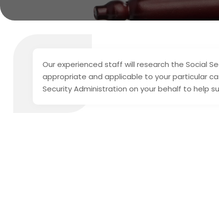
Our experienced staff will research the Social S
appropriate and applicable to your particular ca
Security Administration on your behalf to help su