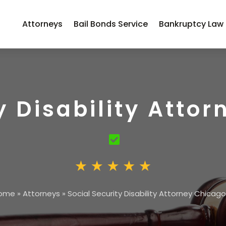
Attorneys
Bail Bonds Service
Bankruptcy Law
y Disability Attor
ome
»
Attorneys
»
Social Security Disability Attorney Chicago,