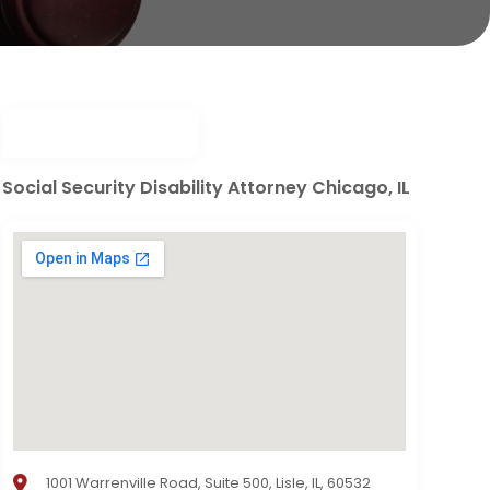
Social Security Disability Attorney Chicago, IL
1001 Warrenville Road, Suite 500, Lisle, IL, 60532