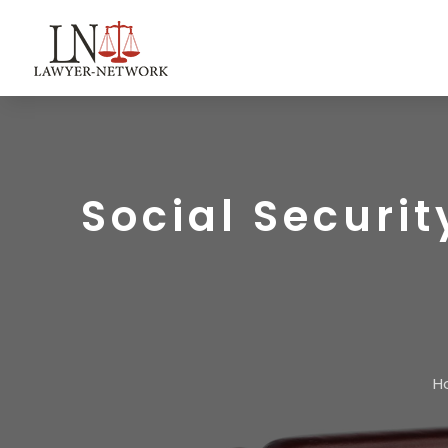
Social Securit
H