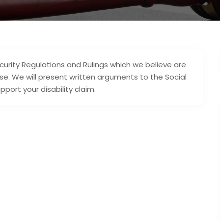
ecurity Regulations and Rulings which we believe are
se. We will present written arguments to the Social
pport your disability claim.