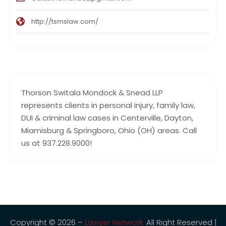
http://tsmslaw.com/
Thorson Switala Mondock & Snead LLP
represents clients in personal injury, family law,
DUI & criminal law cases in Centerville, Dayton,
Miamisburg & Springboro, Ohio (OH) areas. Call
us at 937.228.9000!
Copyright © 2026 –
Lawyer Network.
All Right Reserved |