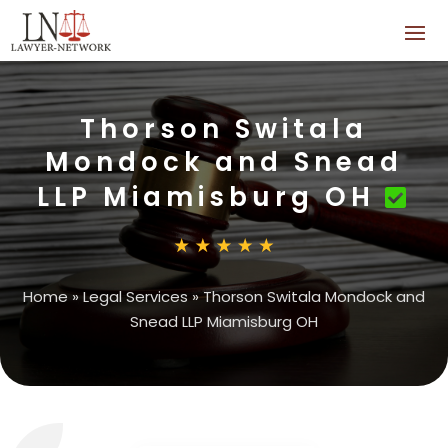
Thorson Switala
Mondock and Snead
LLP Miamisburg OH
Home
»
Legal Services
»
Thorson Switala Mondock and
Snead LLP Miamisburg OH