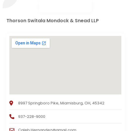
Thorson Switala Mondock & Snead LLP
8997 Springboro Pike, Miamisburg, OH, 45342
937-228-9000
Caleb.Hernandez@gmail.com