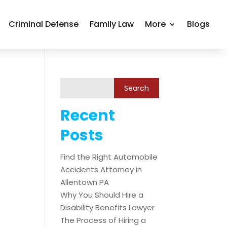
Criminal Defense
Family Law
More
Blogs
Recent
Posts
Find the Right Automobile
Accidents Attorney in
Allentown PA
Why You Should Hire a
Disability Benefits Lawyer
The Process of Hiring a