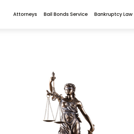
Attorneys
Bail Bonds Service
Bankruptcy Law