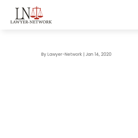
By
Lawyer-Network
|
Jan 14, 2020