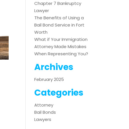
Chapter 7 Bankruptcy
Lawyer
The Benefits of Using a
Bail Bond Service in Fort
Worth
What if Your Immigration
Attorney Made Mistakes
When Representing You?
Archives
February 2025
Categories
Attorney
Bail Bonds
Lawyers