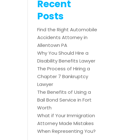
Recent
Posts
Find the Right Automobile
Accidents Attorney in
Allentown PA
Why You Should Hire a
Disability Benefits Lawyer
The Process of Hiring a
Chapter 7 Bankruptcy
Lawyer
The Benefits of Using a
Bail Bond Service in Fort
Worth
What if Your Immigration
Attorney Made Mistakes
When Representing You?