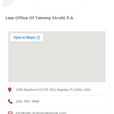
Law Office Of Tammy Strohl, P.A.
2315 Stanford Ct STE 302, Naples, FL 34112, USA
239-793-7999
Elizabeth.Graham@gmail.com