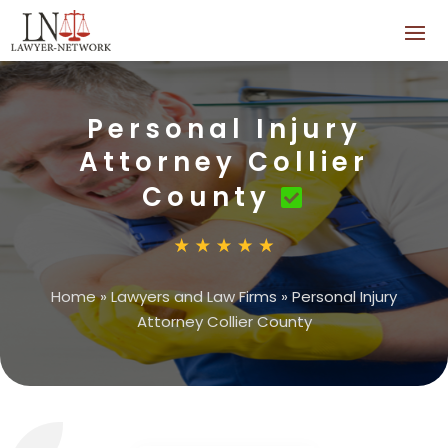
Personal Injury
Attorney Collier
County
Home
»
Lawyers and Law Firms
»
Personal Injury
Attorney Collier County