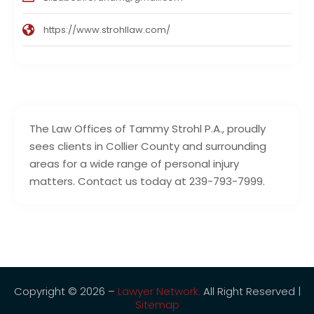
https://www.strohllaw.com/
The Law Offices of Tammy Strohl P.A., proudly
sees clients in Collier County and surrounding
areas for a wide range of personal injury
matters. Contact us today at 239-793-7999.
Copyright © 2026 –
Lawyer Network.
All Right Reserved |
Sitemap