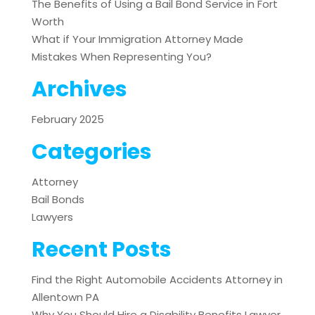
The Benefits of Using a Bail Bond Service in Fort
Worth
What if Your Immigration Attorney Made
Mistakes When Representing You?
Archives
February 2025
Categories
Attorney
Bail Bonds
Lawyers
Recent Posts
Find the Right Automobile Accidents Attorney in
Allentown PA
Why You Should Hire a Disability Benefits Lawyer