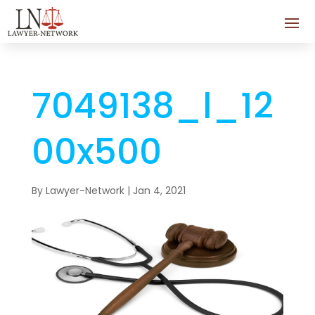
7049138_l_12
00x500
By
Lawyer-Network
|
Jan 4, 2021