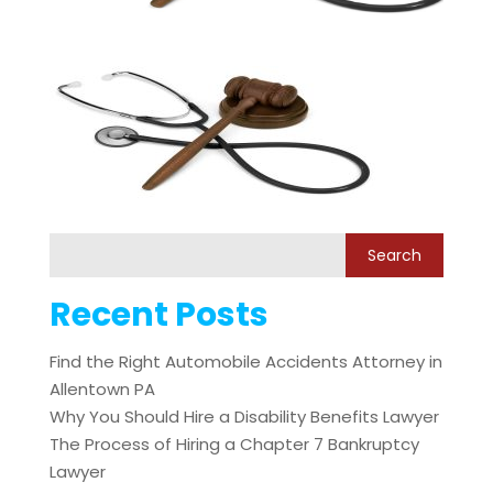
Recent Posts
Find the Right Automobile Accidents Attorney in
Allentown PA
Why You Should Hire a Disability Benefits Lawyer
The Process of Hiring a Chapter 7 Bankruptcy
Lawyer