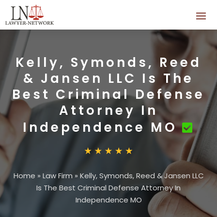
Kelly, Symonds, Reed
& Jansen LLC Is The
Best Criminal Defense
Attorney In
Independence MO
Home
»
Law Firm
»
Kelly, Symonds, Reed & Jansen LLC
Is The Best Criminal Defense Attorney In
Independence MO