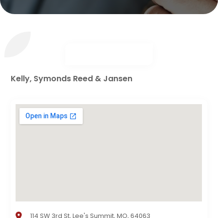
Kelly, Symonds Reed & Jansen
114 SW 3rd St, Lee's Summit, MO, 64063