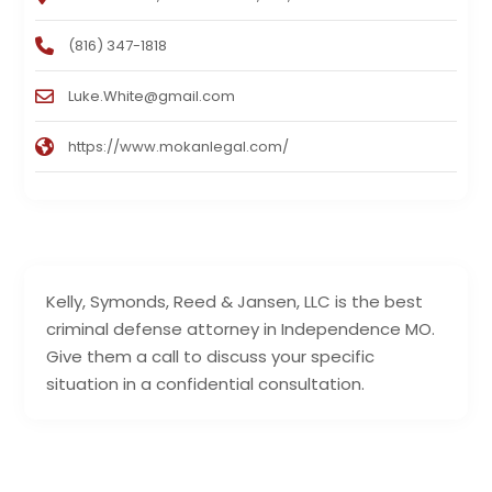
(816) 347-1818
Luke.White@gmail.com
https://www.mokanlegal.com/
Kelly, Symonds, Reed & Jansen, LLC is the best
criminal defense attorney in Independence MO.
Give them a call to discuss your specific
situation in a confidential consultation.